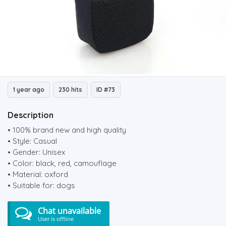
1 year ago
230 hits
ID #73
Description
• 100% brand new and high quality
• Style: Casual
• Gender: Unisex
• Color: black, red, camouflage
• Material: oxford
• Suitable for: dogs
Chat unavailable
User is offline