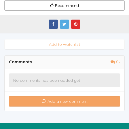
Recommend
Add to watchlist
Comments
0
No comments has been added yet
Add a new comment