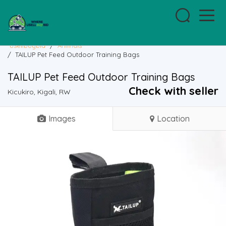
usellbuybid
/
Animals
/
TAILUP Pet Feed Outdoor Training Bags
TAILUP Pet Feed Outdoor Training Bags
Check with seller
Kicukiro, Kigali, RW
Images
Location