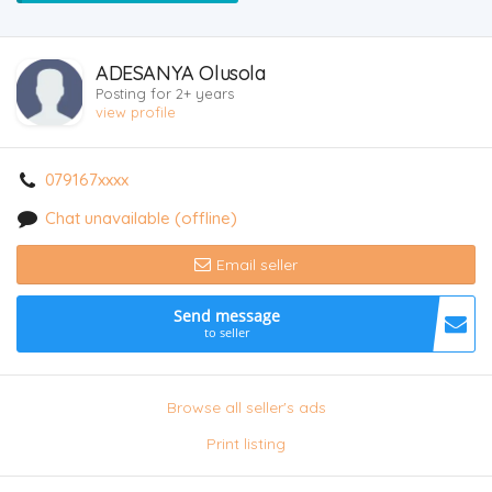
ADESANYA Olusola
Posting for 2+ years
view profile
079167xxxx
Chat unavailable (offline)
Email seller
Send message
to seller
Browse all seller's ads
Print listing