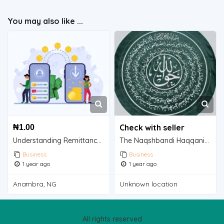
You may also like ...
Check with seller
₦
1.00
Understanding Remittance: A Vital Financial Flow
The Naqshbandi Haqqani Taweez: A Touch of Spirituality for Your Home
Business
Business
1 year ago
1 year ago
Anambra, NG
Unknown location
All rights reserved