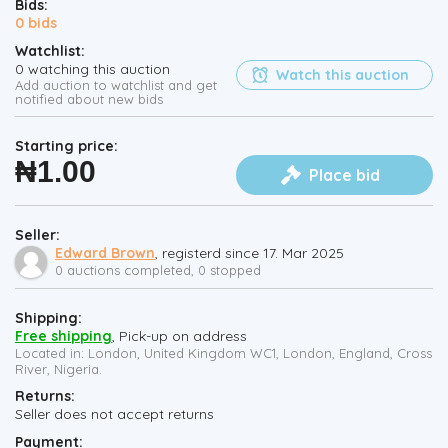
Bids:
0
bids
Watchlist:
0
watching this auction
Watch this auction
Add auction to watchlist and get
notified about new bids
Starting price:
₦
1.00
Place bid
Seller:
Edward Brown
, registerd since 17. Mar 2025
0 auctions completed, 0 stopped
Shipping:
Free shipping
, Pick-up on address
Located in: London, United Kingdom WC1, London, England, Cross
River, Nigeria.
Returns:
Seller does not accept returns
Payment: