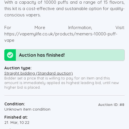
With a capacity of 10000 puffs and a range of 15 flavors,
this kit is a cost-effective and sustainable option for quality-
conscious vapers.
For More Information, Visit:
https://vapemylife.co.uk/products/memers-10000-puff-
vape
Auction has finished!
Auction type:
Straight bidding (Standard auction)
Bidder set a price that is willing to pay for an item and this
amount is immediately applied as highest leading bid, until new
higher bid is placed.
Condition:
Auction ID: #8
Unknown item condition
Finished at:
21. Mar, 10:22