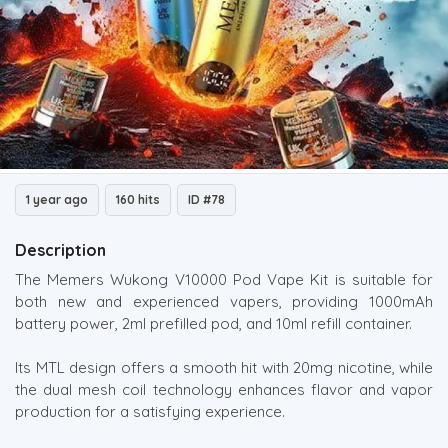
1 year ago
160 hits
ID #78
Description
The Memers Wukong V10000 Pod Vape Kit is suitable for
both new and experienced vapers, providing 1000mAh
battery power, 2ml prefilled pod, and 10ml refill container.
Its MTL design offers a smooth hit with 20mg nicotine, while
the dual mesh coil technology enhances flavor and vapor
production for a satisfying experience.