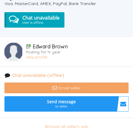
Visa, MasterCard, AMEX, PayPal, Bank Transfer
Chat unavailable
User is offline
Edward Brown
Posting for 1+ year
view profile
Chat unavailable (offline)
Email seller
Send message
to seller
Browse all seller's ads