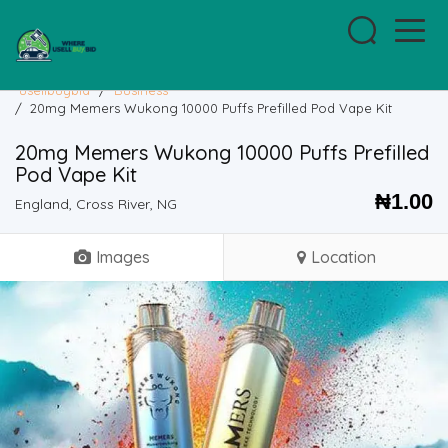
usellbuybid
/
Business
/
20mg Memers Wukong 10000 Puffs Prefilled Pod Vape Kit
20mg Memers Wukong 10000 Puffs Prefilled
Pod Vape Kit
₦
1.00
England, Cross River, NG
Images
Location