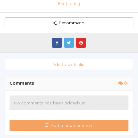
Print listing
Recommend
Add to watchlist
Comments
0
No comments has been added yet
Add a new comment