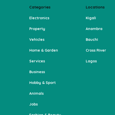
Categories
Locations
Electronics
Kigali
Property
Anambra
Vehicles
Bauchi
Home & Garden
Cross River
Services
Lagos
Business
Hobby & Sport
Animals
Jobs