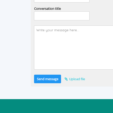
Conversation title
Send message
Upload file