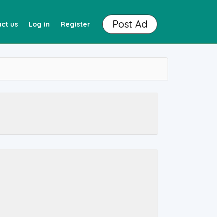
Post Ad
ct us
Log in
Register