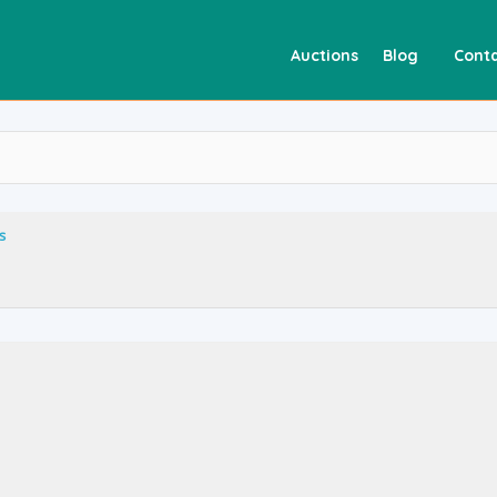
Auctions
Blog
Conta
s