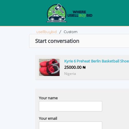
usellbuybid
/
Custom
Start conversation
Kyrie 6 Preheat Berlin Basketball Shoe
25000.00 ₦
Nigeria
Your name
Your email