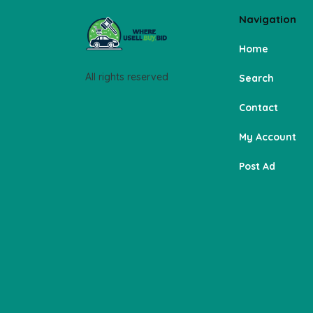
Navigation
Home
All rights reserved
Search
Contact
My Account
Post Ad