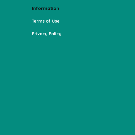
Information
Terms of Use
Privacy Policy