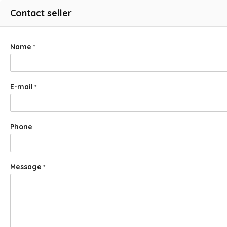
Contact seller
Name
*
E-mail
*
Phone
Message
*