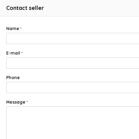
Contact seller
Name
*
E-mail
*
Phone
Message
*