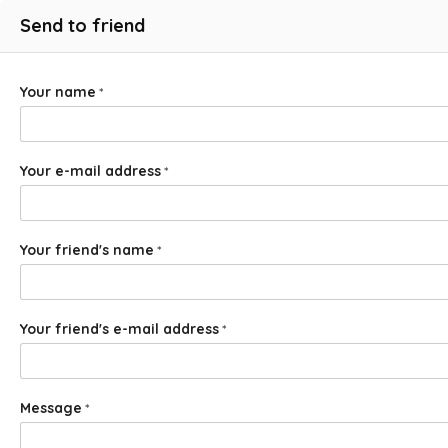
Send to friend
Your name
*
Your e-mail address
*
Your friend's name
*
Your friend's e-mail address
*
Message
*