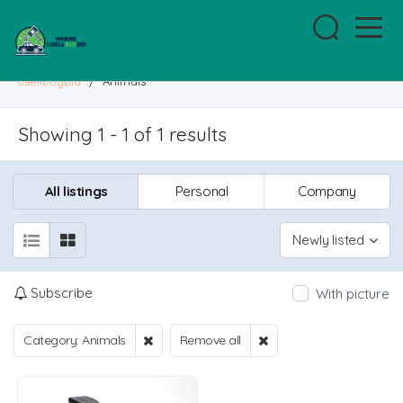
usellbuybid
/
Animals
Showing 1 - 1 of 1 results
All listings
Personal
Company
Newly listed
Subscribe
With picture
Category: Animals
Remove all