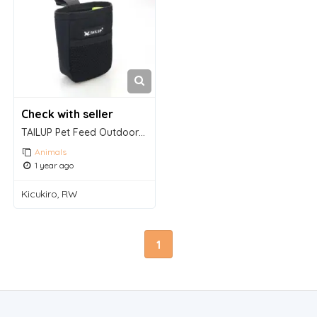
Check with seller
TAILUP Pet Feed Outdoor Training Bags
Animals
1 year ago
Kicukiro, RW
1