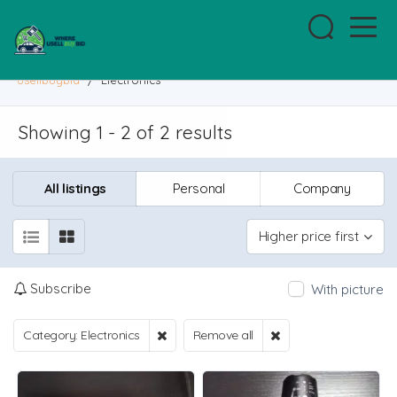
usellbuybid
/
Electronics
Showing 1 - 2 of 2 results
All listings
Personal
Company
Higher price first
Subscribe
With picture
Category: Electronics
Remove all