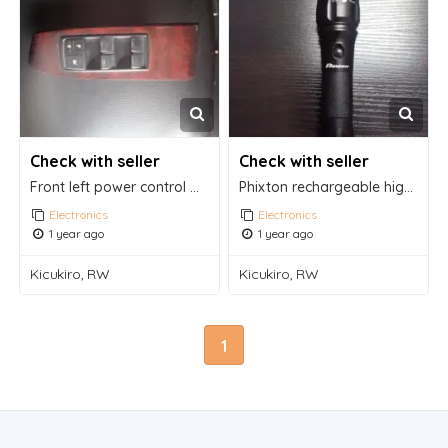
Check with seller
Check with seller
Front left power control window switch driver
Phixton rechargeable high lumens handheld flashlight
Electronics
Electronics
1 year ago
1 year ago
Kicukiro, RW
Kicukiro, RW
1