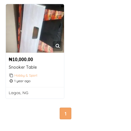
₦
10,000.00
Snooker Table
Hobby & Sport
1 year ago
Lagos, NG
1