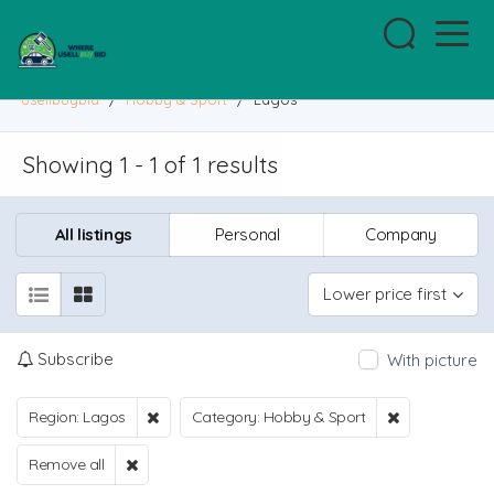
usellbuybid
/
Hobby & Sport
/
Lagos
Showing 1 - 1 of 1 results
All listings
Personal
Company
Lower price first
Subscribe
With picture
Region: Lagos
Category: Hobby & Sport
Remove all