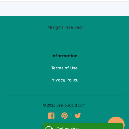
All rights reserved
Information
Terms of Use
Privacy Policy
© 2026 usellbuybid.com.
Online chat