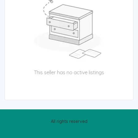
This seller has no active listings
All rights reserved