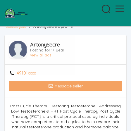
usellbuybid
/
AntonySecre's profile
AntonySecre
Posting for 1+ year
view all ads
49101xxxx
Message seller
Post Cycle Therapy: Restoring Testosterone - Addressing
Low Testosterone & HRT Post Cycle Therapy Post Cycle
Therapy (PCT) is a critical protocol used by individuals
who have completed steroid cycles to help restore their
natural testosterone production and hormone balance.