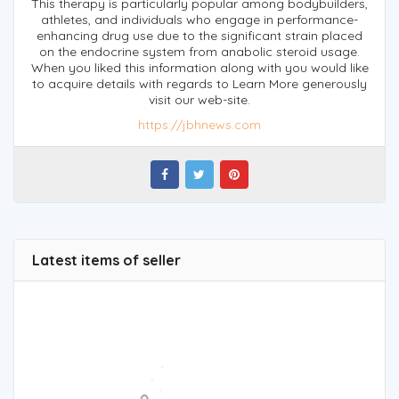
This therapy is particularly popular among bodybuilders,
athletes, and individuals who engage in performance-
enhancing drug use due to the significant strain placed
on the endocrine system from anabolic steroid usage.
When you liked this information along with you would like
to acquire details with regards to Learn More generously
visit our web-site.
https://jbhnews.com
Latest items of seller