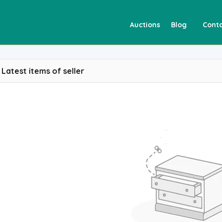
Auctions
Blog
Conta
Latest items of seller