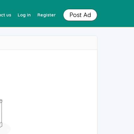
Post Ad
ct us
Log in
Register