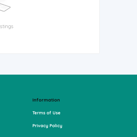
istings
Information
Terms of Use
Privacy Policy