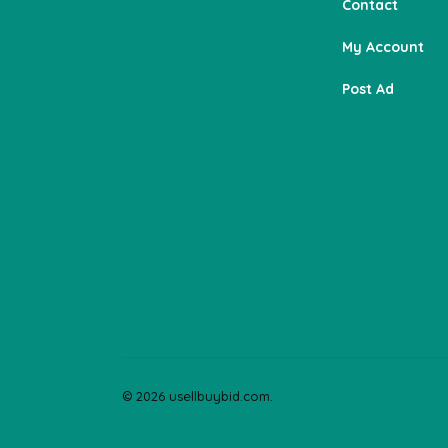
Contact
My Account
Post Ad
© 2026 usellbuybid.com.