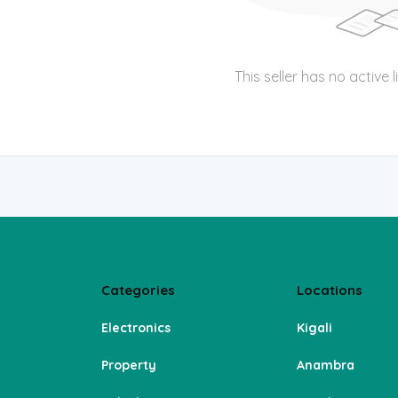
This seller has no active l
Categories
Locations
Electronics
Kigali
Property
Anambra