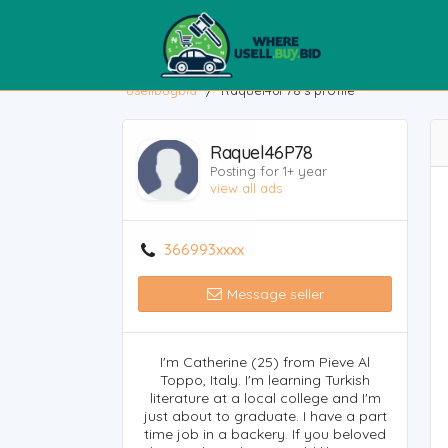
usellbuybid
/
Raquel46P78's profile
Raquel46P78
Posting for 1+ year
view all ads
366993xxxx
Message seller
I'm Catherine (25) from Pieve Al
Toppo, Italy. I'm learning Turkish
literature at a local college and I'm
just about to graduate. I have a part
time job in a backery. If you beloved