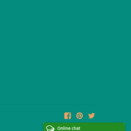
Online chat