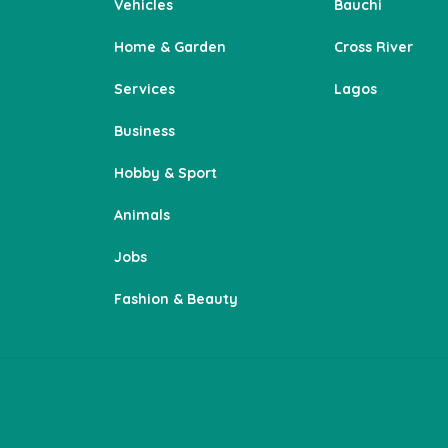
Vehicles
Bauchi
Home & Garden
Cross River
Services
Lagos
Business
Hobby & Sport
Animals
Jobs
Fashion & Beauty