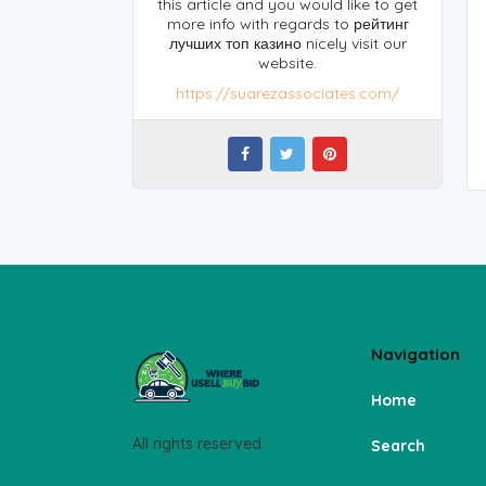
this article and you would like to get
more info with regards to рейтинг
лучших топ казино nicely visit our
website.
https://suarezassociates.com/
Navigation
Home
All rights reserved
Search