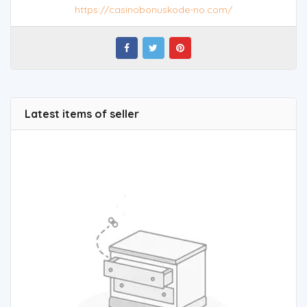
https://casinobonuskode-no.com/
Latest items of seller