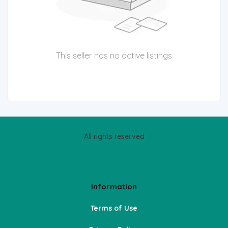
This seller has no active listings
All rights reserved
Information
Terms of Use