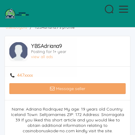
usellbuybid
/
YBSAdriana9's profile
YBSAdriana9
Posting for 1+ year
view all ads
447xxxx
Message seller
Name: Adriana Rodriquez My age: 19 years old Country:
Iceland Town: Seltjarnarnes ZIP: 172 Address: Snorragata
39 If you liked this short article and you would like to
obtain additional information relating to
casinobonuskode-no.com kindly visit the site.