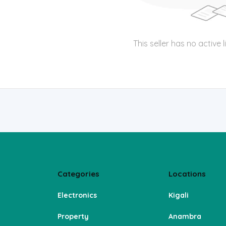
This seller has no active l
Categories
Locations
Electronics
Kigali
Property
Anambra