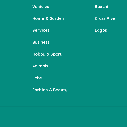
Vehicles
Bauchi
Home & Garden
Cross River
Services
Lagos
Business
Hobby & Sport
Animals
Jobs
Fashion & Beauty