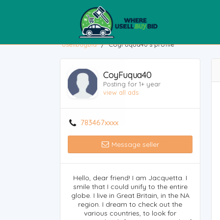
usellbuybid
/
CoyFuqua40's profile
CoyFuqua40
Posting for 1+ year
view all ads
783467xxxx
Message seller
Hello, dear friend! I am Jacquetta. I
smile that I could unify to the entire
globe. I live in Great Britain, in the NA
region. I dream to check out the
various countries, to look for