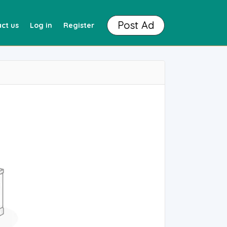
Post Ad
ct us
Log in
Register