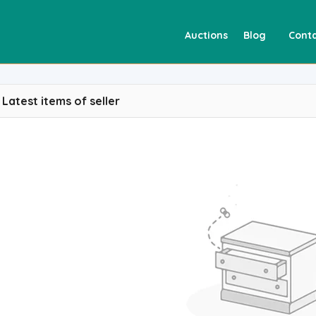
Auctions
Blog
Conta
Latest items of seller