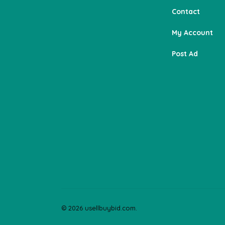
Contact
My Account
Post Ad
© 2026 usellbuybid.com.