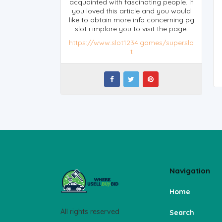
acquainted with fascinating people. If
you loved this article and you would
like to obtain more info concerning pg
slot i implore you to visit the page.
https://www.slot1234.games/superslo
t
Navigation
Home
All rights reserved
Search