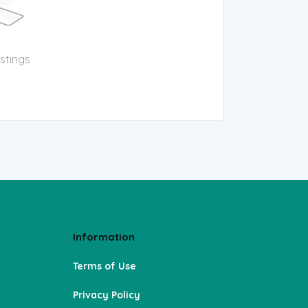
istings
Information
Terms of Use
Privacy Policy