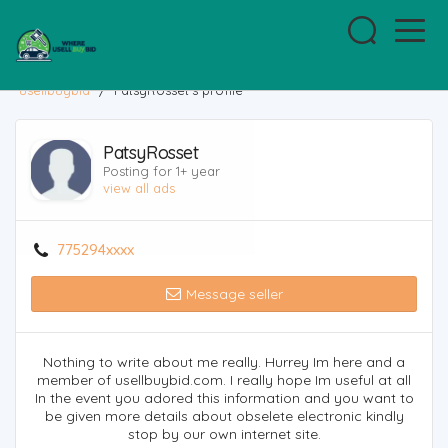
usellbuybid
/
PatsyRosset's profile
PatsyRosset
Posting for 1+ year
view all ads
775294xxxx
Message seller
Nothing to write about me really. Hurrey Im here and a
member of usellbuybid.com. I really hope Im useful at all
In the event you adored this information and you want to
be given more details about obselete electronic kindly
stop by our own internet site.