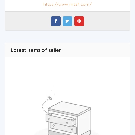
https://www.m2s1.com/
Latest items of seller