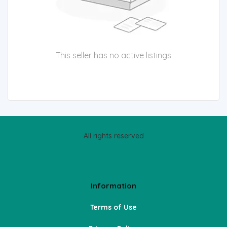
This seller has no active listings
All rights reserved
Information
Terms of Use