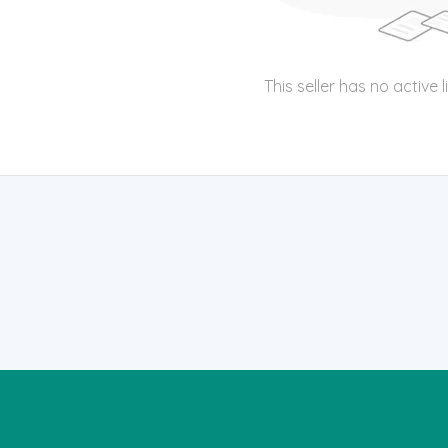
This seller has no active l