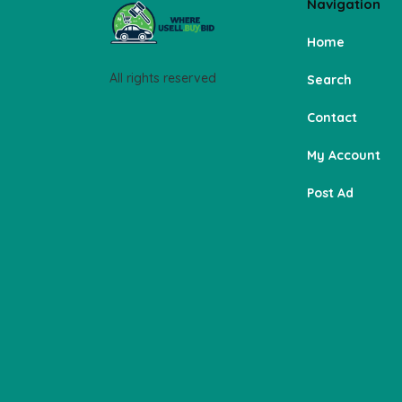
Navigation
Home
All rights reserved
Search
Contact
My Account
Post Ad