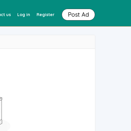
Post Ad
ct us
Log in
Register