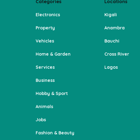
Categories
Locations
Electronics
Kigali
Property
Anambra
Vehicles
Bauchi
Home & Garden
Cross River
Services
Lagos
Business
Hobby & Sport
Animals
Jobs
Fashion & Beauty