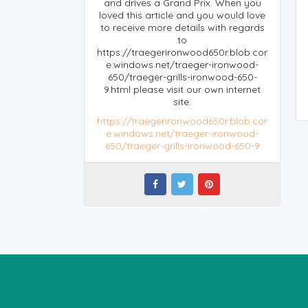
and drives a Grand Prix. When you
loved this article and you would love
to receive more details with regards
to
https://traegerironwood650r.blob.cor
e.windows.net/traeger-ironwood-
650/traeger-grills-ironwood-650-
9.html please visit our own internet
site.
https://traegerironwood650r.blob.cor
e.windows.net/traeger-ironwood-
650/traeger-grills-ironwood-650-9