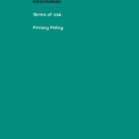
Information
Terms of Use
Privacy Policy