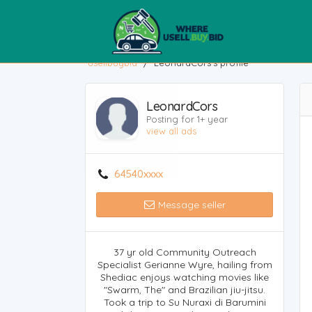
usellbuybid
/
LeonardCors's profile
LeonardCors
Posting for 1+ year
view all ads
64540xxxx
Message seller
37 yr old Community Outreach
Specialist Gerianne Wyre, hailing from
Shediac enjoys watching movies like
"Swarm, The" and Brazilian jiu-jitsu.
Took a trip to Su Nuraxi di Barumini