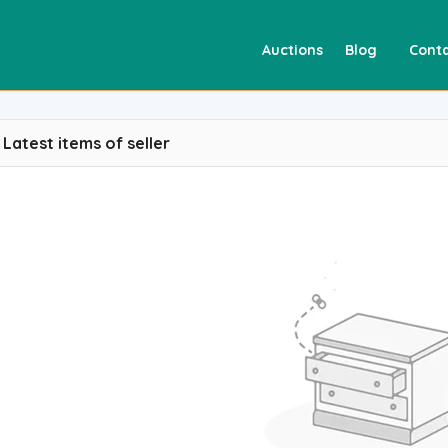
Auctions
Blog
Conta
Latest items of seller