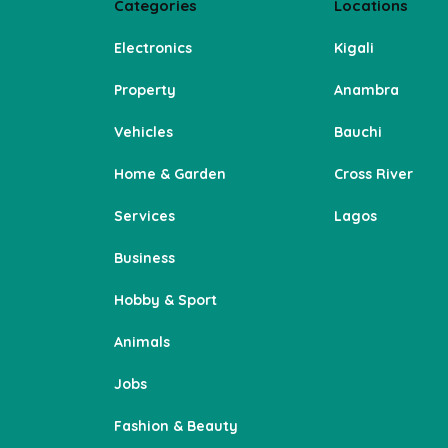
Categories
Locations
Electronics
Kigali
Property
Anambra
Vehicles
Bauchi
Home & Garden
Cross River
Services
Lagos
Business
Hobby & Sport
Animals
Jobs
Fashion & Beauty