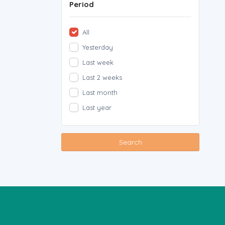
Period
All
Yesterday
Last week
Last 2 weeks
Last month
Last year
Search