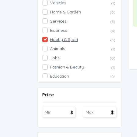
Vehicles
(1)
Home & Garden
(0)
Services
(3)
Business
(4)
Hobby & Sport
(3)
Animals
(1)
Jobs
(0)
Fashion & Beauty
(1)
Education
(0)
Proposals
(0)
Price
Agriculture
(0)
Work Overseas
(0)
$
$
Other
(1)