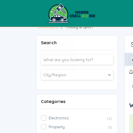
usellbuybid
/
Hobby & Sport
Search
Categories
W
Electronics
(2)
Property
(1)