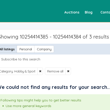
Auctions
Blog
Conta
Showing 10254414385 - 10254414384 of 3 results
All listings
Personal
Company
Subscribe to this search
Category: Hobby & Sport
Remove all
e could not find any results for your search..
Following tips might help you to get better results
Use more general keywords