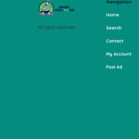
Navigation
Home
All rights reserved
Search
Contact
My Account
Post Ad