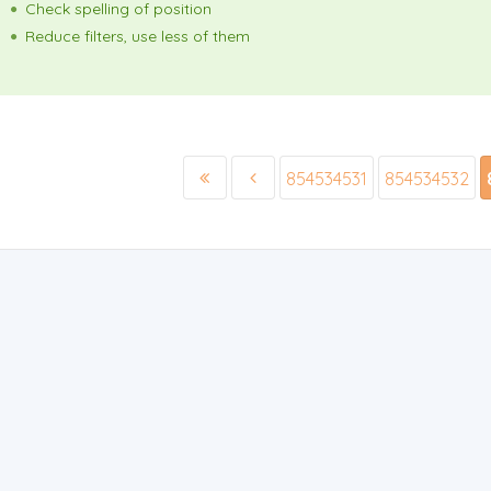
Check spelling of position
Reduce filters, use less of them
854534531
854534532