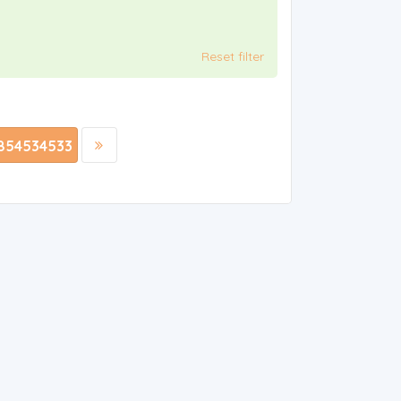
Reset filter
854534533