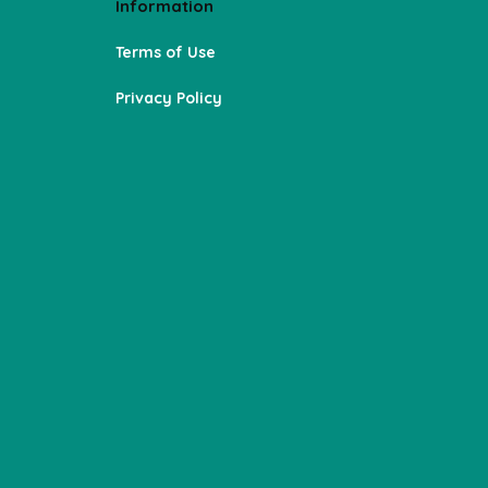
Information
Terms of Use
Privacy Policy