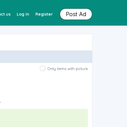
Post Ad
ct us
Log in
Register
Only items with picture
.