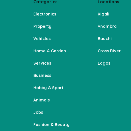
Categories
Locations
Electronics
Kigali
Property
Anambra
Vehicles
Bauchi
Home & Garden
Cross River
Services
Lagos
Business
Hobby & Sport
Animals
Jobs
Fashion & Beauty