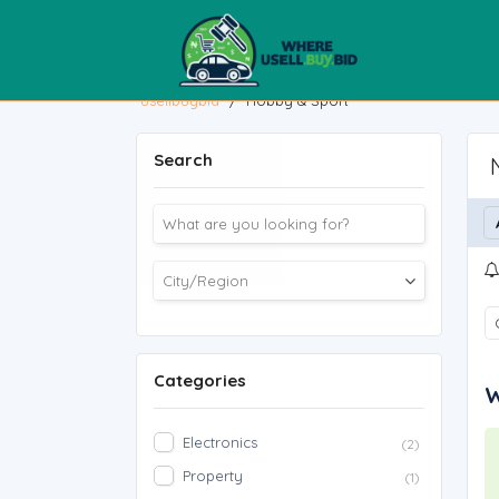
usellbuybid
/
Hobby & Sport
Search
Categories
W
Electronics
(2)
Property
(1)