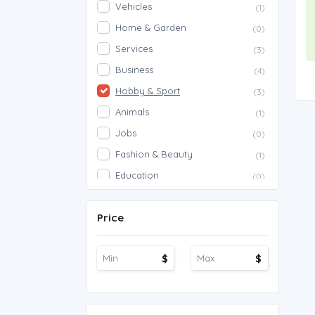
Vehicles
(1)
Home & Garden
(0)
Services
(3)
Business
(4)
Hobby & Sport
(3)
Animals
(1)
Jobs
(0)
Fashion & Beauty
(1)
Education
(0)
Proposals
(0)
Price
Agriculture
(0)
Work Overseas
(0)
$
$
Other
(1)