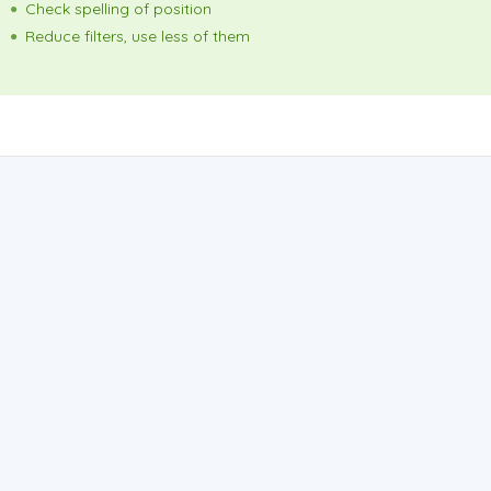
Check spelling of position
Reduce filters, use less of them