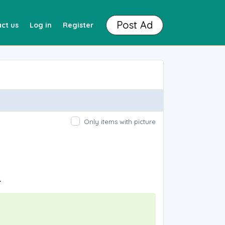
Post Ad
ct us
Log in
Register
Only items with picture
.