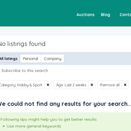
Auctions
Blog
Conta
No listings found
All listings
Personal
Company
Subscribe to this search
Category: Hobby & Sport
Age: Last 2 weeks
Remove all
e could not find any results for your search..
Following tips might help you to get better results
Use more general keywords