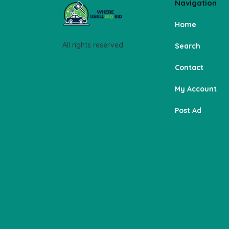
Navigation
Home
All rights reserved
Search
Contact
My Account
Post Ad