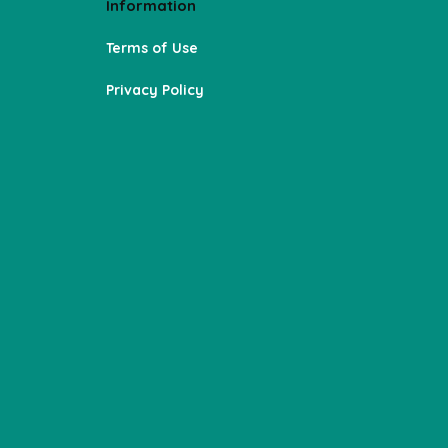
Information
Terms of Use
Privacy Policy