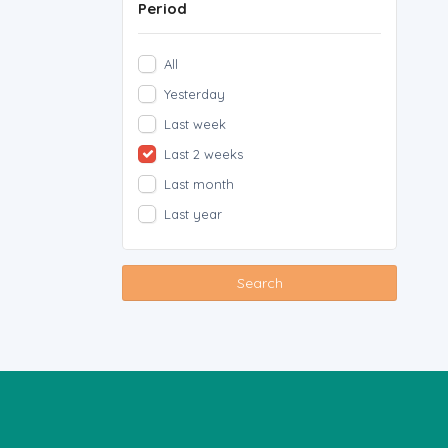
Period
All
Yesterday
Last week
Last 2 weeks
Last month
Last year
Search