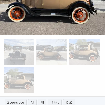
2 years ago
All
All
111 hits
ID #2