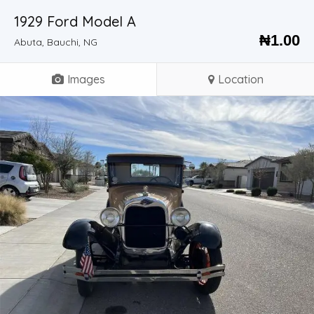
1929 Ford Model A
₦
1.00
Abuta, Bauchi, NG
Images
Location