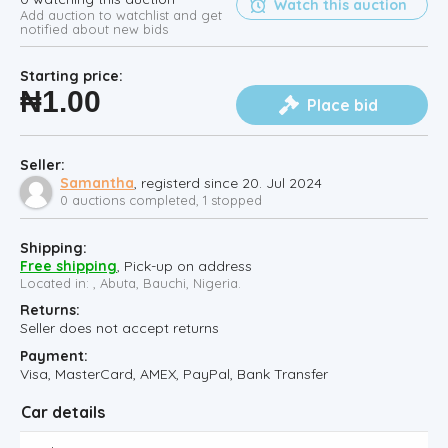
Watch this auction
Add auction to watchlist and get
notified about new bids
Starting price:
₦
1.00
Place bid
Seller:
Samantha
, registerd since 20. Jul 2024
0 auctions completed, 1 stopped
Shipping:
Free shipping
, Pick-up on address
Located in: , Abuta, Bauchi, Nigeria.
Returns:
Seller does not accept returns
Payment:
Visa, MasterCard, AMEX, PayPal, Bank Transfer
Car details