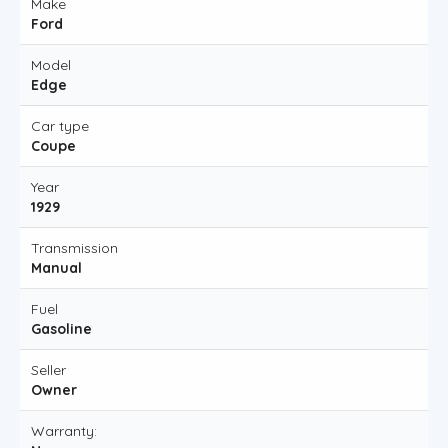
Make
Ford
Model
Edge
Car type
Coupe
Year
1929
Transmission
Manual
Fuel
Gasoline
Seller
Owner
Warranty: