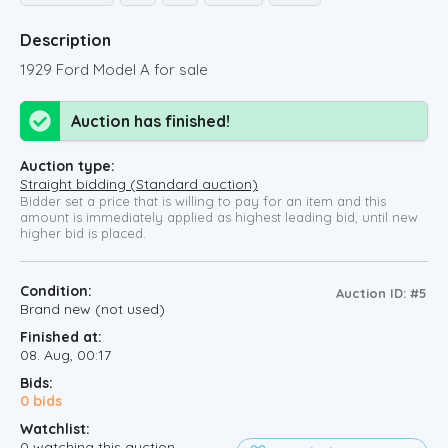
Description
1929 Ford Model A for sale
Auction has finished!
Auction type:
Straight bidding (Standard auction)
Bidder set a price that is willing to pay for an item and this
amount is immediately applied as highest leading bid, until new
higher bid is placed.
Condition:
Auction ID: #5
Brand new (not used)
Finished at:
08. Aug, 00:17
Bids:
0
bids
Watchlist:
0
watching this auction