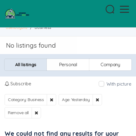
usellbuybid
/
Business
No listings found
All listings
Personal
Company
Subscribe
With picture
Category: Business
Age: Yesterday
Remove all
We could not find any results for your