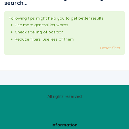
search...
Following tips might help you to get better results
Use more general keywords
Check spelling of position
Reduce filters, use less of them
Reset filter
All rights reserved
Information