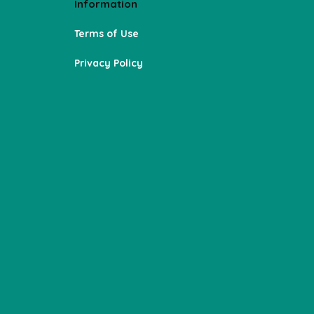
Information
Terms of Use
Privacy Policy