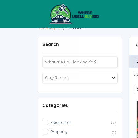
usellbuybid
/
Services
Search
Categories
Electronics
(2)
Property
(1)