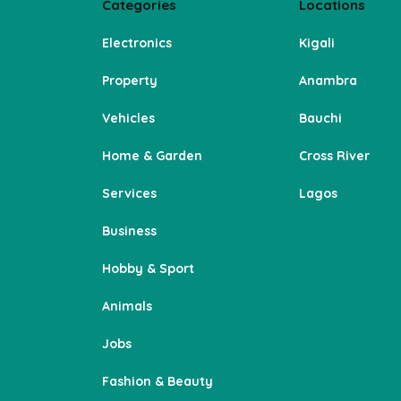
Categories
Locations
Electronics
Kigali
Property
Anambra
Vehicles
Bauchi
Home & Garden
Cross River
Services
Lagos
Business
Hobby & Sport
Animals
Jobs
Fashion & Beauty