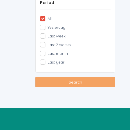
Period
All
Yesterday
Last week
Last 2 weeks
Last month
Last year
Search