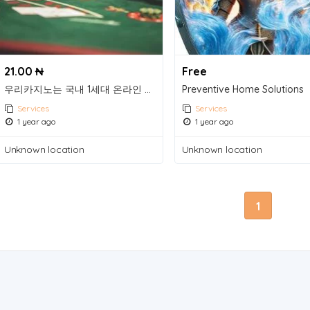
21.00 ₦
Free
우리카지노는 국내 1세대 온라인 카지노 그룹으로 2007년부터 다양한 카지노 게임을 제공하고 있는 라이브 카지노 사이트입니다.
Preventive Home Solutions
Services
Services
1 year ago
1 year ago
Unknown location
Unknown location
1