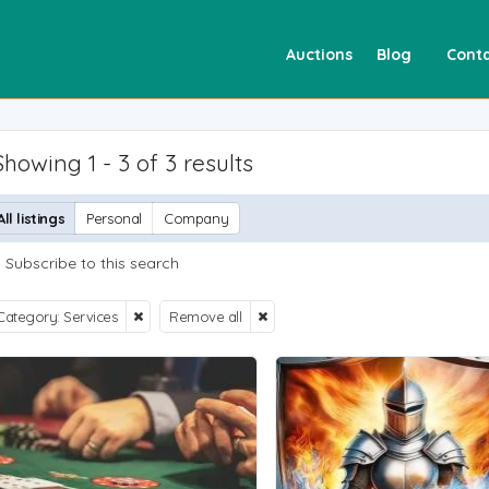
Auctions
Blog
Conta
Showing 1 - 3 of 3 results
All listings
Personal
Company
Subscribe to this search
Category: Services
Remove all