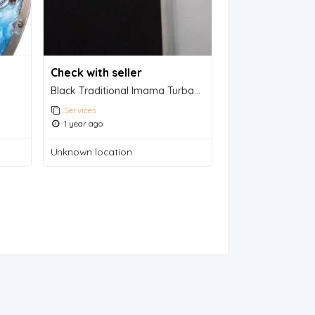
Check with seller
Black Traditional Imama Turban - Mystical Headwear for Islamic Scholars
Services
1 year ago
Unknown location