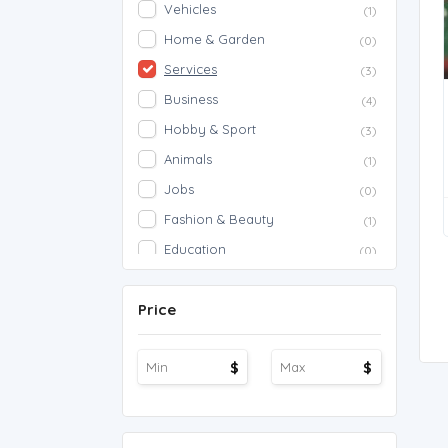
Vehicles
(1)
Home & Garden
(0)
Services
(3)
Business
(4)
Hobby & Sport
(3)
Animals
(1)
Jobs
(0)
Fashion & Beauty
(1)
Education
(0)
Proposals
(0)
Price
Agriculture
(0)
Work Overseas
(0)
$
$
Other
(1)