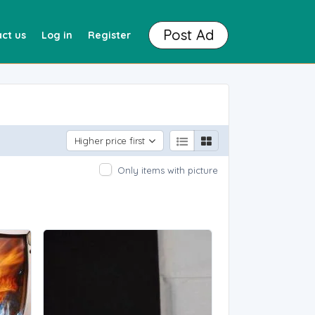
Post Ad
ct us
Log in
Register
Higher price first
Only items with picture