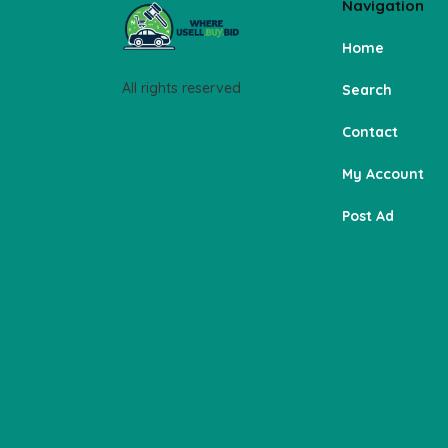
Navigation
Home
All rights reserved
Search
Contact
My Account
Post Ad