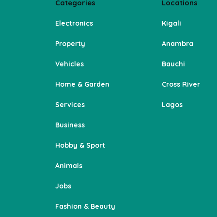
Categories
Locations
Electronics
Kigali
Property
Anambra
Vehicles
Bauchi
Home & Garden
Cross River
Services
Lagos
Business
Hobby & Sport
Animals
Jobs
Fashion & Beauty