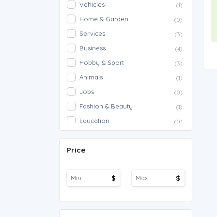
Vehicles
(1)
Home & Garden
(0)
Services
(3)
Business
(4)
Hobby & Sport
(3)
Animals
(1)
Jobs
(0)
Fashion & Beauty
(1)
Education
(0)
Proposals
(0)
Price
Agriculture
(0)
Work Overseas
(0)
$
$
Other
(1)