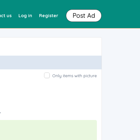
Post Ad
ct us
Log in
Register
Only items with picture
.