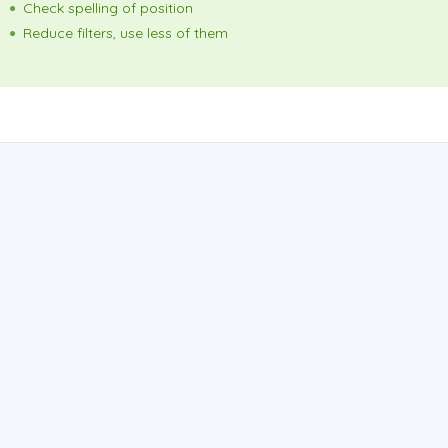
Check spelling of position
Reduce filters, use less of them