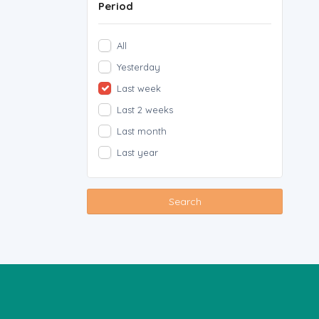
Period
All
Yesterday
Last week
Last 2 weeks
Last month
Last year
Search