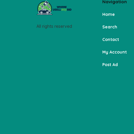
Navigation
Home
All rights reserved
Search
Contact
My Account
Post Ad