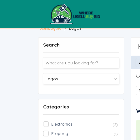
usellbuybid
/
Lagos
Search
Categories
W
Electronics
(2)
Property
(1)