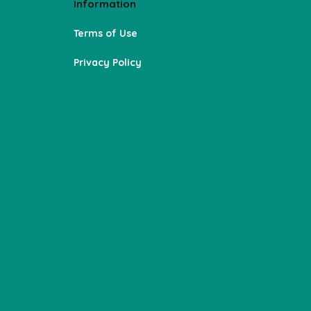
Information
Terms of Use
Privacy Policy