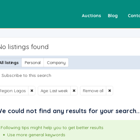
Auctions
Blog
Conta
No listings found
All listings
Personal
Company
Subscribe to this search
Region: Lagos
Age: Last week
Remove all
e could not find any results for your search..
Following tips might help you to get better results
Use more general keywords