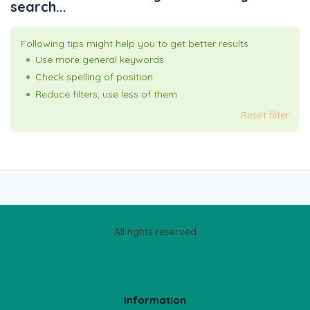
search...
Following tips might help you to get better results
Use more general keywords
Check spelling of position
Reduce filters, use less of them
Reset filter
All rights reserved
Information