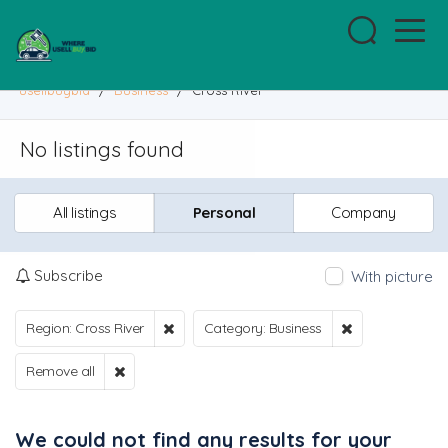
usellbuybid
/
Business
/
Cross River
No listings found
All listings
Personal
Company
Subscribe
With picture
Region: Cross River
Category: Business
Remove all
We could not find any results for your