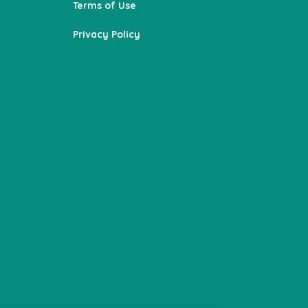
Terms of Use
Privacy Policy