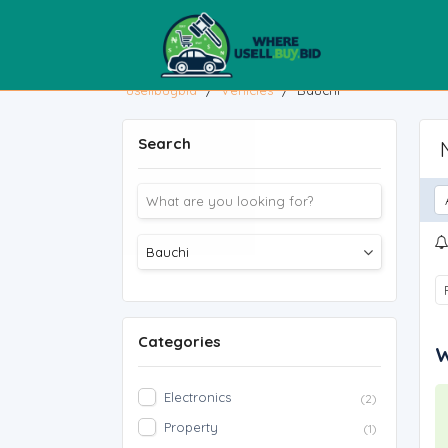
usellbuybid
/
Vehicles
/
Bauchi
Search
Categories
W
Electronics
(2)
Property
(1)