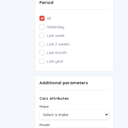
Period
All
Yesterday
Last week
Last 2 weeks
Last month
Last year
Additional parameters
Cars attributes
Make
Model