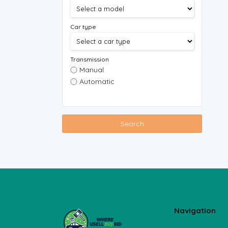
Car type
Transmission
Manual
Automatic
Search
Navigation