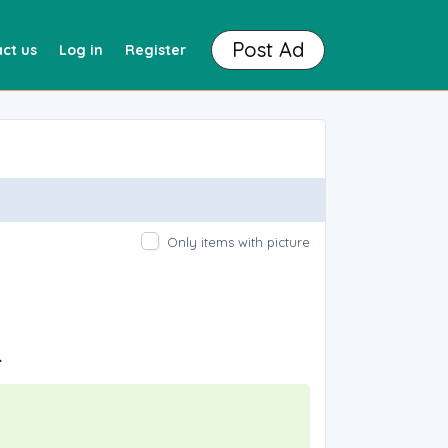
Post Ad
ct us
Log in
Register
Only items with picture
.