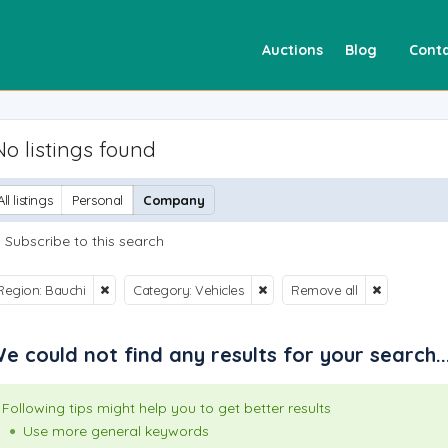
Auctions
Blog
Conta
No listings found
All listings
Personal
Company
Subscribe to this search
Region: Bauchi
Category: Vehicles
Remove all
e could not find any results for your search..
Following tips might help you to get better results
Use more general keywords