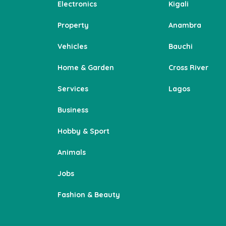
Electronics
Kigali
Property
Anambra
Vehicles
Bauchi
Home & Garden
Cross River
Services
Lagos
Business
Hobby & Sport
Animals
Jobs
Fashion & Beauty