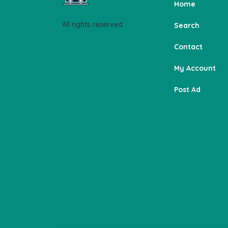
Home
All rights reserved
Search
Contact
My Account
Post Ad