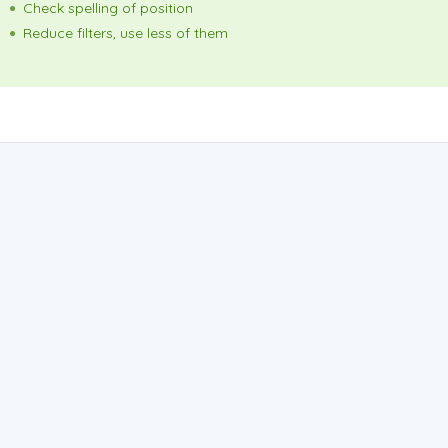
Check spelling of position
Reduce filters, use less of them