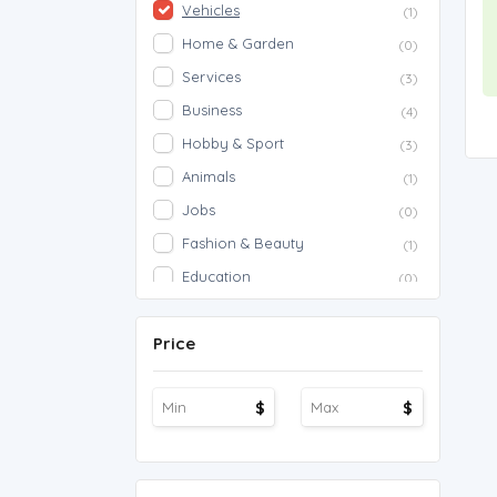
Vehicles
(1)
Home & Garden
(0)
Services
(3)
Business
(4)
Hobby & Sport
(3)
Animals
(1)
Jobs
(0)
Fashion & Beauty
(1)
Education
(0)
Proposals
(0)
Price
Agriculture
(0)
Work Overseas
(0)
$
$
Other
(1)