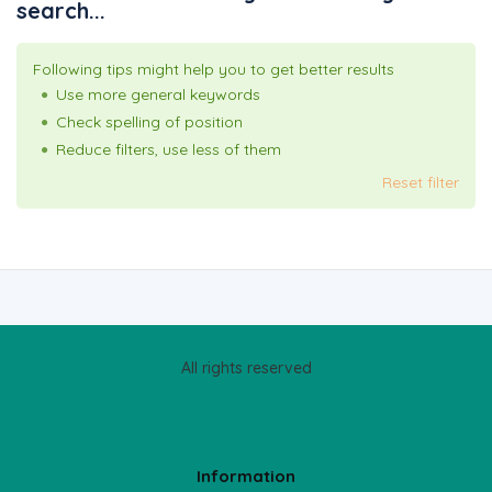
search...
Following tips might help you to get better results
Use more general keywords
Check spelling of position
Reduce filters, use less of them
Reset filter
All rights reserved
Information