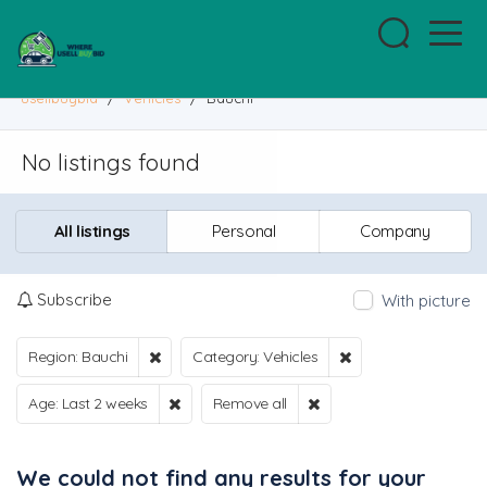
usellbuybid
/
Vehicles
/
Bauchi
No listings found
All listings
Personal
Company
Subscribe
With picture
Region: Bauchi
Category: Vehicles
Age: Last 2 weeks
Remove all
We could not find any results for your