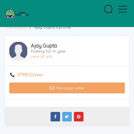
usellbuybid
/
Ajay Gupta's profile
Ajay Gupta
Posting for 1+ year
view all ads
0798022xxxx
Message seller