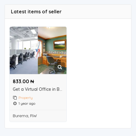
Latest items of seller
833.00 ₦
Get a Virtual Office in Bangalore for Business Registration – CollabSpace!
Property
1 year ago
Burema, RW