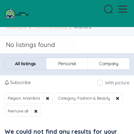
usellbuybid
/
Fashion & Beauty
/
Anambra
No listings found
All listings
Personal
Company
Subscribe
With picture
Region: Anambra
Category: Fashion & Beauty
Remove all
We could not find any results for your