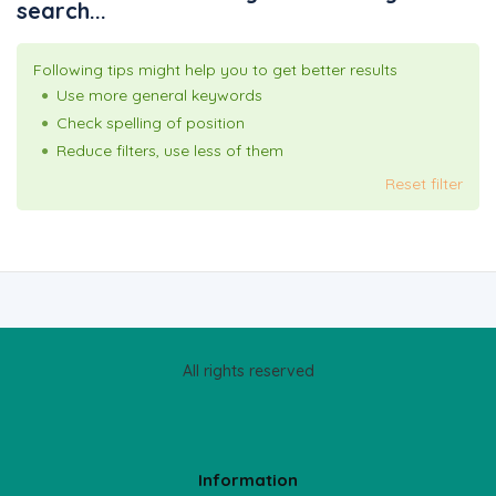
search...
Following tips might help you to get better results
Use more general keywords
Check spelling of position
Reduce filters, use less of them
Reset filter
All rights reserved
Information