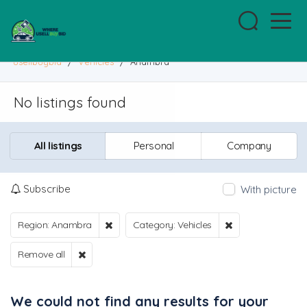
usellbuybid
/
Vehicles
/
Anambra
No listings found
All listings
Personal
Company
Subscribe
With picture
Region: Anambra
Category: Vehicles
Remove all
We could not find any results for your