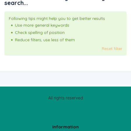
search...
Following tips might help you to get better results
Use more general keywords
Check spelling of position
Reduce filters, use less of them
Reset filter
All rights reserved
Information