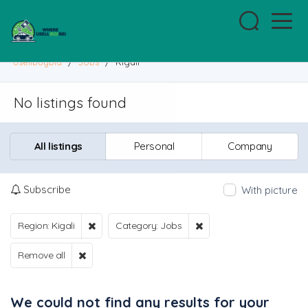
usellbuybid
/
Jobs
/
Kigali
No listings found
All listings
Personal
Company
Subscribe
With picture
Region: Kigali
Category: Jobs
Remove all
We could not find any results for your