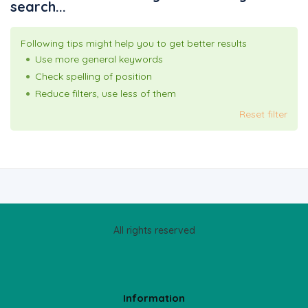
search...
Following tips might help you to get better results
Use more general keywords
Check spelling of position
Reduce filters, use less of them
Reset filter
All rights reserved
Information