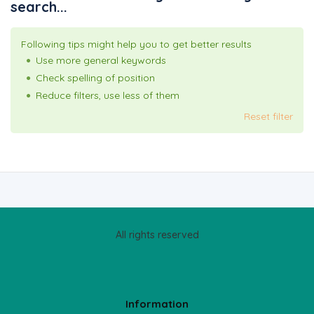
search...
Following tips might help you to get better results
Use more general keywords
Check spelling of position
Reduce filters, use less of them
Reset filter
All rights reserved
Information