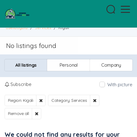
usellbuybid
/
Services
/
Kigali
No listings found
All listings
Personal
Company
Subscribe
With picture
Region: Kigali
Category: Services
Remove all
We could not find any results for your