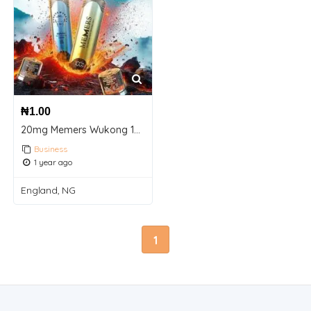
₦
1.00
20mg Memers Wukong 10000 Puffs Prefilled Pod Vape Kit
Business
1 year ago
England, NG
1