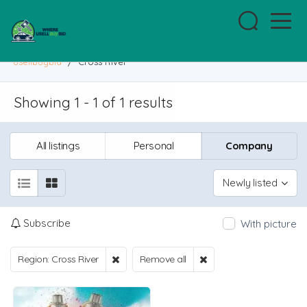
usellbuybid
/
Cross River
Showing 1 - 1 of 1 results
All listings
Personal
Company
Newly listed
Subscribe
With picture
Region: Cross River
Remove all