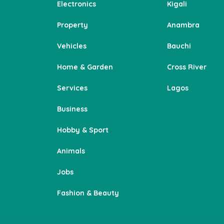
Electronics
Kigali
Property
Anambra
Vehicles
Bauchi
Home & Garden
Cross River
Services
Lagos
Business
Hobby & Sport
Animals
Jobs
Fashion & Beauty