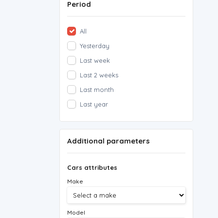
Period
All
Yesterday
Last week
Last 2 weeks
Last month
Last year
Additional parameters
Cars attributes
Make
Model