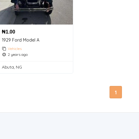
₦
1.00
1929 Ford Model A
Vehicles
2 years ago
Abuta, NG
1