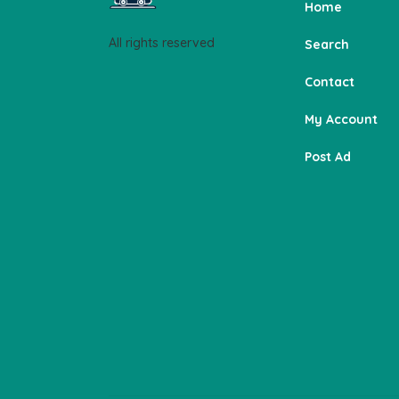
Home
All rights reserved
Search
Contact
My Account
Post Ad