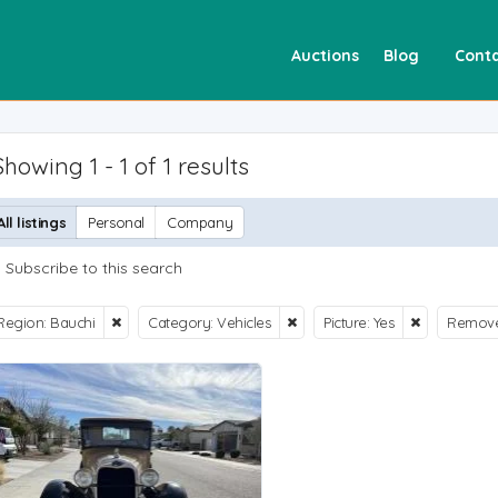
Auctions
Blog
Conta
Showing 1 - 1 of 1 results
All listings
Personal
Company
Subscribe to this search
Region: Bauchi
Category: Vehicles
Picture: Yes
Remove