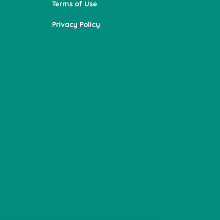
Terms of Use
Privacy Policy