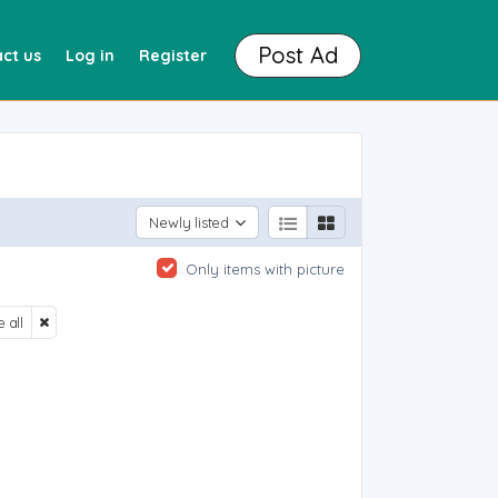
Post Ad
ct us
Log in
Register
Newly listed
Only items with picture
 all