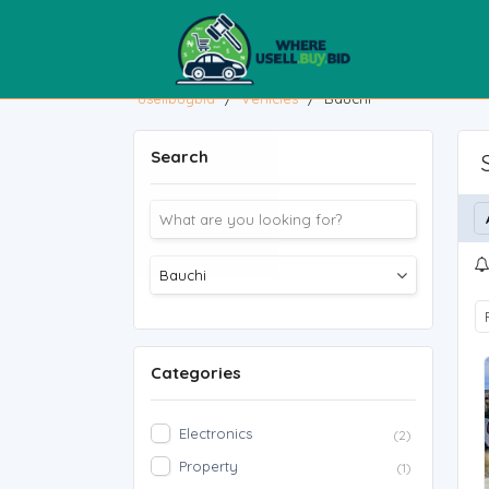
usellbuybid
/
Vehicles
/
Bauchi
Search
Categories
Electronics
(2)
Property
(1)