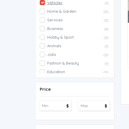
Vehicles
(1)
Home & Garden
(0)
Services
(3)
Business
(4)
Hobby & Sport
(3)
Animals
(1)
Jobs
(0)
Fashion & Beauty
(1)
Education
(0)
Proposals
(0)
Price
Agriculture
(0)
Work Overseas
(0)
$
$
Other
(1)