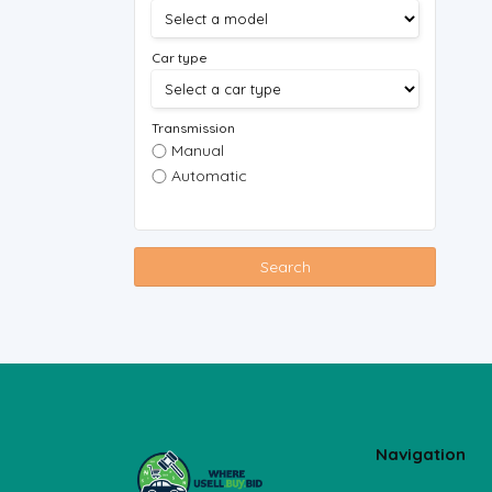
Car type
Transmission
Manual
Automatic
Search
Navigation