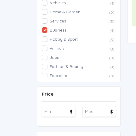
Vehicles
(1)
Home & Garden
(0)
Services
(3)
Business
(4)
Hobby & Sport
(3)
Animals
(1)
Jobs
(0)
Fashion & Beauty
(1)
Education
(0)
Proposals
(0)
Price
Agriculture
(0)
Work Overseas
(0)
$
$
Other
(1)