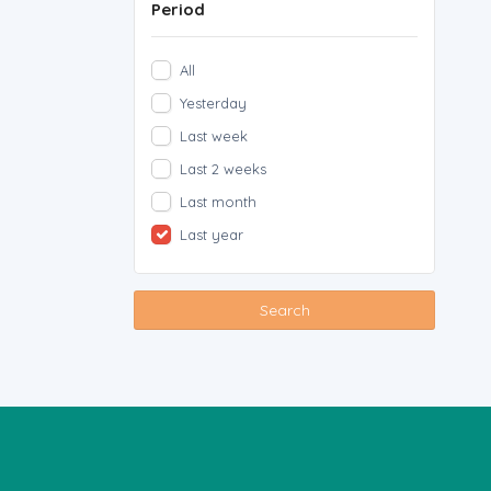
Period
All
Yesterday
Last week
Last 2 weeks
Last month
Last year
Search