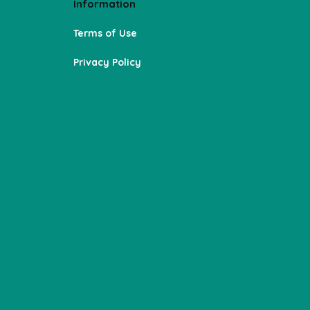
Information
Terms of Use
Privacy Policy