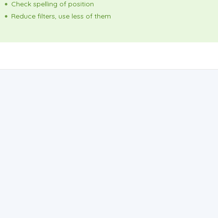
Check spelling of position
Reduce filters, use less of them