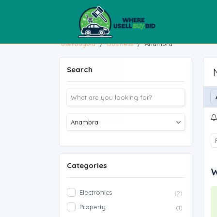
usellbuybid
/
Business
/
Anambra
Search
Categories
W
Electronics
(2)
Property
(1)