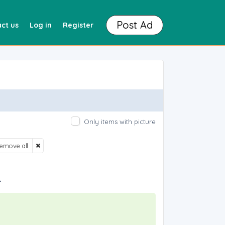
Post Ad
ct us
Log in
Register
Only items with picture
emove all
.