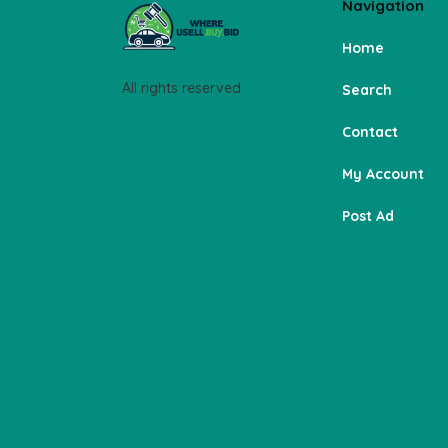
Navigation
Home
All rights reserved
Search
Contact
My Account
Post Ad