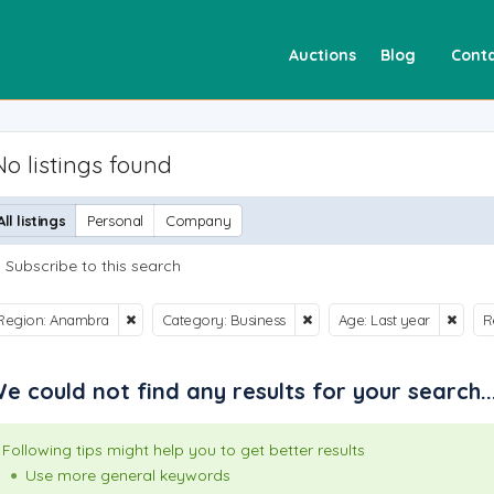
Auctions
Blog
Conta
No listings found
All listings
Personal
Company
Subscribe to this search
Region: Anambra
Category: Business
Age: Last year
R
e could not find any results for your search..
Following tips might help you to get better results
Use more general keywords