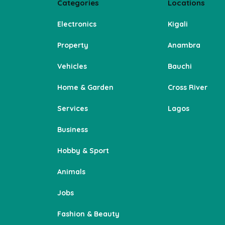
Categories
Locations
Electronics
Kigali
Property
Anambra
Vehicles
Bauchi
Home & Garden
Cross River
Services
Lagos
Business
Hobby & Sport
Animals
Jobs
Fashion & Beauty