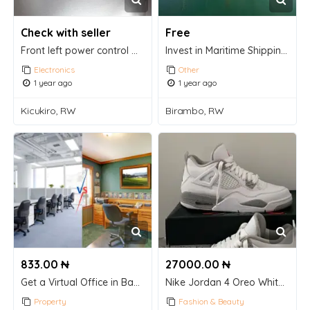
Check with seller
Free
Front left power control window switch driver
Invest in Maritime Shipping Containers – A Smart, Stable Opportunity!
Electronics
Other
1 year ago
1 year ago
Kicukiro, RW
Birambo, RW
833.00 ₦
27000.00 ₦
Get a Virtual Office in Bangalore for Business Registration – CollabSpace!
Nike Jordan 4 Oreo White Sneaker
Property
Fashion & Beauty