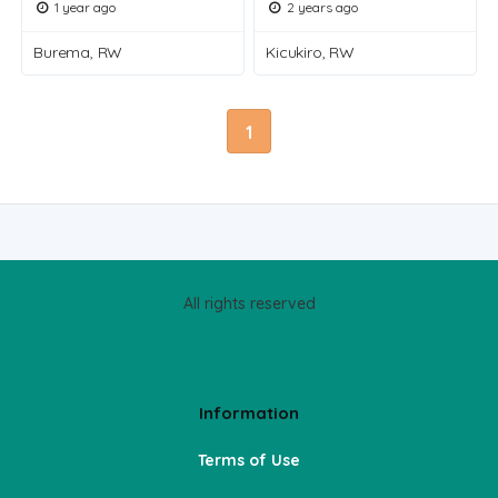
1 year ago
2 years ago
Burema, RW
Kicukiro, RW
1
All rights reserved
Information
Terms of Use