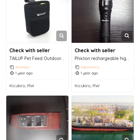
Check with seller
Check with seller
TAILUP Pet Feed Outdoor Training Bags
Phixton rechargeable high lumens handheld flashlight
Animals
Electronics
1 year ago
1 year ago
Kicukiro, RW
Kicukiro, RW