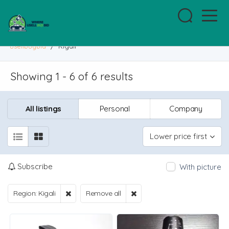
usellbuybid
/
Kigali
Showing 1 - 6 of 6 results
All listings
Personal
Company
Lower price first
Subscribe
With picture
Region: Kigali
Remove all